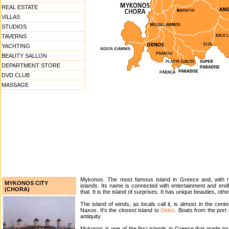
REAL ESTATE
VILLAS
STUDIOS
TAVERNS
YACHTING
BEAUTY SALLON
DEPARTMENT STORE
DVD CLUB
MASSAGE
Mykonos. The most famous island in Greece and, with n
MYKONOS CITY
islands. Its name is connected with entertainment and end
(CHORA)
that. It is the island of surprises. It has unique beauties, oth
The island of winds, as locals call it, is almost in the ce
Naxos. It's the closest island to
Delos
. Boats from the port
antiquity.
Mykonos is one of the first islands in Greece that made tour