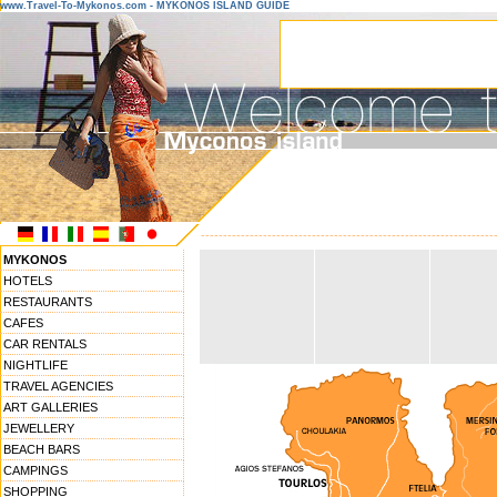
www.Travel-To-Mykonos.com - MYKONOS ISLAND GUIDE
------------------------------------------------------------------
MYKONOS
HOTELS
RESTAURANTS
CAFES
CAR RENTALS
NIGHTLIFE
TRAVEL AGENCIES
ART GALLERIES
JEWELLERY
BEACH BARS
CAMPINGS
SHOPPING