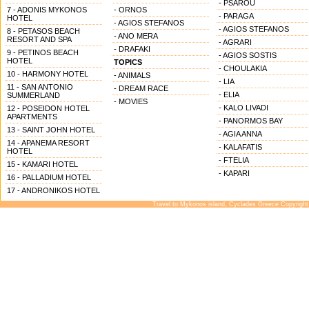
- PSAROU
7 - ADONIS MYKONOS
- ORNOS
- PARAGA
HOTEL
- AGIOS STEFANOS
- AGIOS STEFANOS
8 - PETASOS BEACH
- ANO MERA
RESORT AND SPA
- AGRARI
- DRAFAKI
9 - PETINOS BEACH
- AGIOS SOSTIS
HOTEL
TOPICS
- CHOULAKIA
10 - HARMONY HOTEL
- ANIMALS
- LIA
11 - SAN ANTONIO
- DREAM RACE
- ELIA
SUMMERLAND
- MOVIES
- KALO LIVADI
12 - POSEIDON HOTEL
APARTMENTS
- PANORMOS BAY
13 - SAINT JOHN HOTEL
- AGIA ANNA
14 - APANEMA RESORT
- KALAFATIS
HOTEL
- FTELIA
15 - KAMARI HOTEL
- KAPARI
16 - PALLADIUM HOTEL
17 - ANDRONIKOS HOTEL
Travel to Mykonos island, Cyclades Greece Copyright