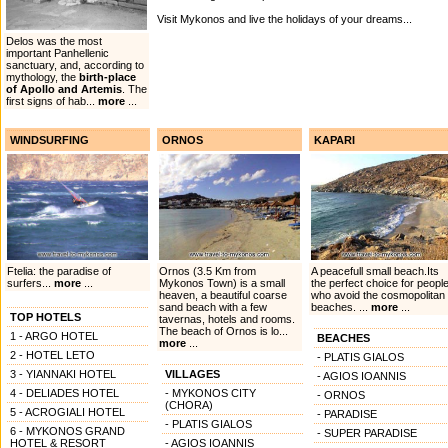
Visit Mykonos and live the holidays of your dreams...
Delos was the most
important Panhellenic
sanctuary, and, according to
mythology, the
birth-place
of Apollo and Artemis
. The
first signs of hab...
more
...
WINDSURFING
ORNOS
KAPARI
Ftelia: the paradise of
Ornos (3.5 Km from
A peacefull small beach.Its
surfers...
more
...
Mykonos Town) is a small
the perfect choice for peopl
heaven, a beautiful coarse
who avoid the cosmopolitan
sand beach with a few
beaches. ...
more
...
TOP HOTELS
tavernas, hotels and rooms.
The beach of Ornos is lo...
1 - ARGO HOTEL
BEACHES
more
...
2 - HOTEL LETO
- PLATIS GIALOS
3 - YIANNAKI HOTEL
VILLAGES
- AGIOS IOANNIS
4 - DELIADES HOTEL
- MYKONOS CITY
- ORNOS
(CHORA)
5 - ACROGIALI HOTEL
- PARADISE
- PLATIS GIALOS
6 - MYKONOS GRAND
- SUPER PARADISE
HOTEL & RESORT
- AGIOS IOANNIS