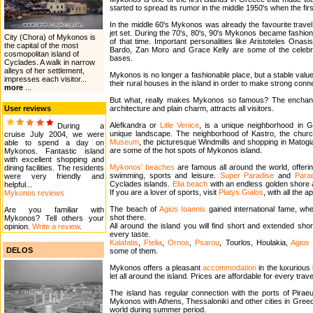
started to spread its rumor in the middle 1950's when the first 
In the middle 60's Mykonos was already the favourite travel d
jet set. During the 70's, 80's, 90's Mykonos became fashiona
City (Chora) of Mykonos is
of that time. Important personalities like Aristoteles Onas
the capital of the most
Bardo, Zan Moro and Grace Kelly are some of the celebriti
cosmopolitan island of
bases.
Cyclades. A walk in narrow
alleys of her settlement,
Mykonos is no longer a fashionable place, but a stable valu
impresses each visitor...
their rural houses in the island in order to make strong con
more
...
But what, really makes Mykonos so famous? The enchanting 
User reviews
architecture and plain charm, attracts all visitors.
Alefkandra or
Litle Venice
, is a unique neighborhood in
During a
unique landscape. The neighborhood of Kastro, the chur
cruise July 2004, we were
Museum
, the picturesque Windmills and shopping in Matogia
able to spend a day on
are some of the hot spots of Mykonos island.
Mykonos. Fantastic island
with excellent shopping and
Mykonos' beaches
are famous all around the world, offeri
dining facilities. The residents
swimming, sports and leisure.
Super Paradise
and
Para
were very friendly and
Cyclades islands.
Elia beach
with an endless golden shore a
helpful...
If you are a lover of sports, visit
Platys Gialos
, with all the 
Mykonos reviews
The beach of
Agios Ioannis
gained international fame, wh
Are you familiar with
shot there.
Mykonos? Tell others your
All around the island you will find short and extended sho
opinion.
Write a review
.
every taste.
Kalafatis
,
Ftelia
,
Ornos
,
Psarou
, Tourlos, Houlakia,
Agios
DELOS
some of them.
Mykonos offers a pleasant
accommodation
in the luxuriou
let all around the island. Prices are affordable for every trave
The island has regular connection with the ports of Pirae
Mykonos with Athens, Thessaloniki and other cities in Greece
world during summer period.