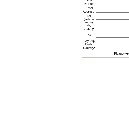
Full
Name:
E-mail
Address:
Tel.
(include
country,
city
:
codes)
Fax:
City, Zip
Code,
Country:
Please typ