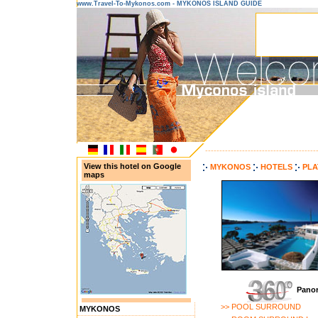
www.Travel-To-Mykonos.com - MYKONOS ISLAND GUIDE
---------------------------------------
View this hotel on Google
MYKONOS
HOTELS
PLA
maps
Panor
>> POOL SURROUND
MYKONOS