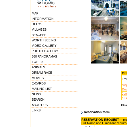
MAP
INFORMATION
DELOS
VILLAGES
BEACHES
WORTH SEEING
VIDEO GALLERY
PHOTO GALLERY
360 PANORAMAS
TOP 10
ANIMALS
DREAM RACE
OFF
MOVIES
TY
E-CARDS
Sin
MAILING LIST
Dou
Jun
NEWS
4 P
SEARCH
ABOUT US
Ple
LINKS
Reservation form
RESERVATION REQUEST
-- pl
Full Name and E-mail are require