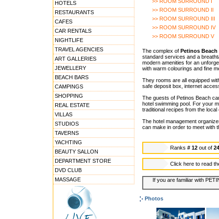
>> ROOM SURROUND I
HOTELS
>> ROOM SURROUND II
RESTAURANTS
>> ROOM SURROUND III
CAFES
>> ROOM SURROUND IV
CAR RENTALS
>> ROOM SURROUND V
NIGHTLIFE
TRAVEL AGENCIES
The complex of
Petinos Beach 
standard services and a breathtak
ART GALLERIES
modern amenities for an unforge
JEWELLERY
with warm colourings and fine mo
BEACH BARS
They rooms are all equipped with
safe deposit box, internet acces
CAMPINGS
SHOPPING
The guests of Petinos Beach can 
hotel swimming pool. For your m
REAL ESTATE
traditional recipes from the local
VILLAS
The hotel management organizes G
STUDIOS
can make in order to meet with th
TAVERNS
YACHTING
Ranks
# 12
out of
2
BEAUTY SALLON
DEPARTMENT STORE
Click here to read t
DVD CLUB
MASSAGE
If you are familiar with PE
Photos