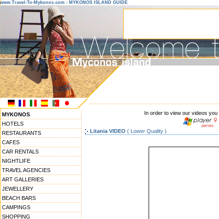
www.Travel-To-Mykonos.com - MYKONOS ISLAND GUIDE
------------------------------------------------------------------
In order to view our videos you
MYKONOS
HOTELS
Litania VIDEO
( Lower Quality )
RESTAURANTS
CAFES
CAR RENTALS
NIGHTLIFE
TRAVEL AGENCIES
ART GALLERIES
JEWELLERY
BEACH BARS
CAMPINGS
SHOPPING