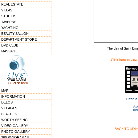
REAL ESTATE
VILLAS
STUDIOS
TAVERNS
YACHTING
BEAUTY SALLON
DEPARTMENT STORE
DVD CLUB
The day of Saint Emm
MASSAGE
Click here to view
MAP
INFORMATION
Litania
DELOS
Size
VILLAGES
Dura
BEACHES
WORTH SEEING
VIDEO GALLERY
BACK TO MYK
PHOTO GALLERY
360 PANORAMAS