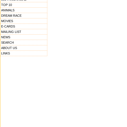
TOP 10
ANIMALS
DREAM RACE
MOVIES
E-CARDS
MAILING LIST
NEWS
SEARCH
ABOUT US
LINKS