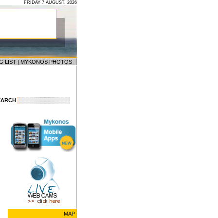
FRIDAY 7 AUGUST, 2026
G LIST
|
MYKONOS PHOTOS
EARCH
MAP