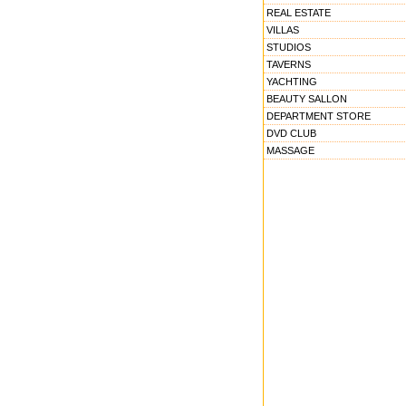
REAL ESTATE
VILLAS
STUDIOS
TAVERNS
YACHTING
BEAUTY SALLON
DEPARTMENT STORE
DVD CLUB
MASSAGE