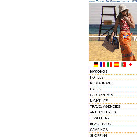
www.Travel-To-Mykonos.com - M
MYKONOS
HOTELS
RESTAURANTS
CAFES
CAR RENTALS
NIGHTLIFE
TRAVEL AGENCIES
ART GALLERIES
JEWELLERY
BEACH BARS
CAMPINGS
SHOPPING