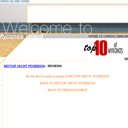
YKONOS ISLAND GUIDE
HOME
|
E-CARDS
|
MAILIN
S
--------------------------------------------------------------------
MOTOR YACHT POSEIDON
- REVIEWS
Be the first to write a review of MOTOR YACHT POSEIDON
BACK TO MOTOR YACHT POSEIDON
BACK TO PREVIOUS PAGE