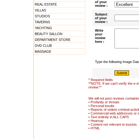
of your
REAL ESTATE
review :
VILLAS
Subject
STUDIOS
of your
review :
TAVERNS
YACHTING
Write
BEAUTY SALLON
your
review
DEPARTMENT STORE
here :
DVD CLUB
MASSAGE
Type the following Image Da
* Required fields
**NOTE: If we can't verify the e-m
review.**
We will not post reviews containin
• Profanity or threats
• Personal insults
• Reports of violent criminal activi
• Commercial web addresses or 
• Text entirely in ALL CAPS
• Hearsay
• Content not relevant to tourists
• HTML