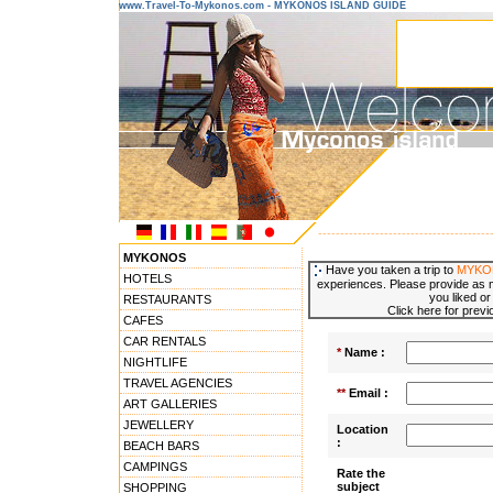
www.Travel-To-Mykonos.com - MYKONOS ISLAND GUIDE
---------------------------------------
MYKONOS
Have you taken a trip to
MYKO
HOTELS
experiences. Please provide as m
you liked or
RESTAURANTS
Click here for prev
CAFES
CAR RENTALS
*
Name :
NIGHTLIFE
TRAVEL AGENCIES
**
Email :
ART GALLERIES
JEWELLERY
Location
:
BEACH BARS
CAMPINGS
Rate the
subject
SHOPPING