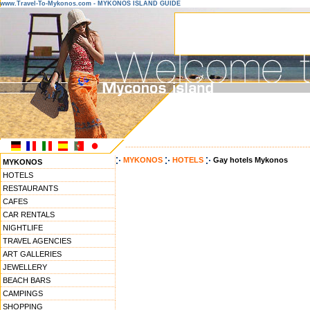
www.Travel-To-Mykonos.com - MYKONOS ISLAND GUIDE
------------------------------------------------------------------
MYKONOS
HOTELS
Gay hotels Mykonos
MYKONOS
HOTELS
RESTAURANTS
CAFES
CAR RENTALS
NIGHTLIFE
TRAVEL AGENCIES
ART GALLERIES
JEWELLERY
BEACH BARS
CAMPINGS
SHOPPING