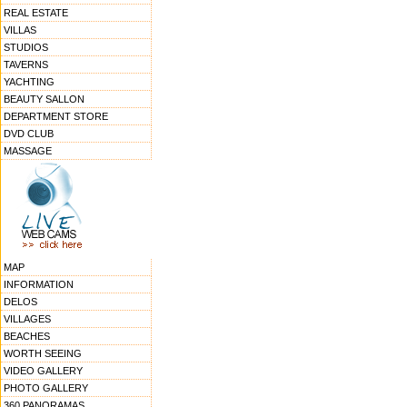
REAL ESTATE
VILLAS
STUDIOS
TAVERNS
YACHTING
BEAUTY SALLON
DEPARTMENT STORE
DVD CLUB
MASSAGE
MAP
INFORMATION
DELOS
VILLAGES
BEACHES
WORTH SEEING
VIDEO GALLERY
PHOTO GALLERY
360 PANORAMAS