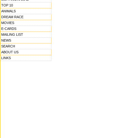
TOP 10
ANIMALS
DREAM RACE
MOVIES
E-CARDS
MAILING LIST
NEWS
SEARCH
ABOUT US
LINKS