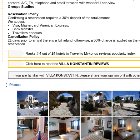
corners, A/C, TV, telephone and small terraces with wonderful sea view.
Groups Studios
Reservation Policy
Confirming a reservation requires a 30% deposit of the total amount.
We accept:
Visa, Mastercard, American Express.
Bank transfer
Travellers cheques
Cancellation Policy
21 days prior to arrival there is a full refund, otherwise, a 50% charge is applied on the 
reservation.
Ranks
# 4
out of
24
hotels in
Travel to Mykonos reviews popularity index
Click here to read the
VILLA KONSTANTIN REVIEWS
If you are familiar with VILLA KONSTANTIN, please share your opinion of it with othe
Photos