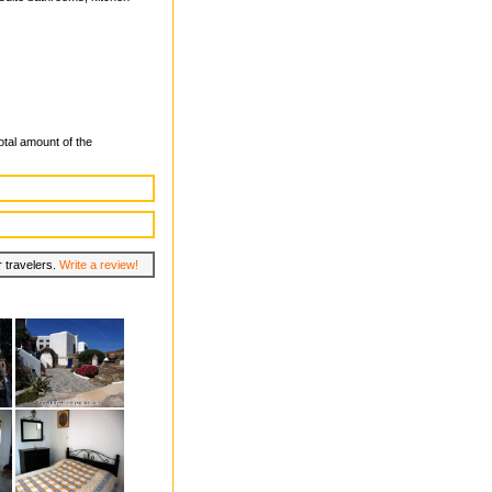
total amount of the
r travelers.
Write a review!