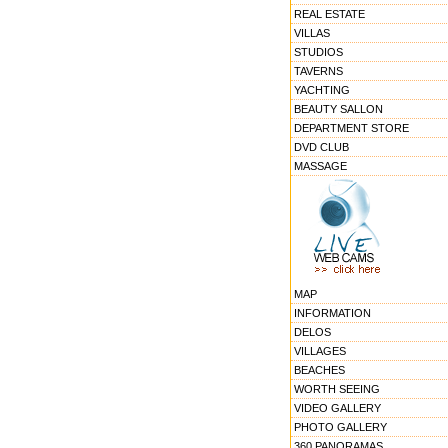
REAL ESTATE
VILLAS
STUDIOS
TAVERNS
YACHTING
BEAUTY SALLON
DEPARTMENT STORE
DVD CLUB
MASSAGE
MAP
INFORMATION
DELOS
VILLAGES
BEACHES
WORTH SEEING
VIDEO GALLERY
PHOTO GALLERY
360 PANORAMAS