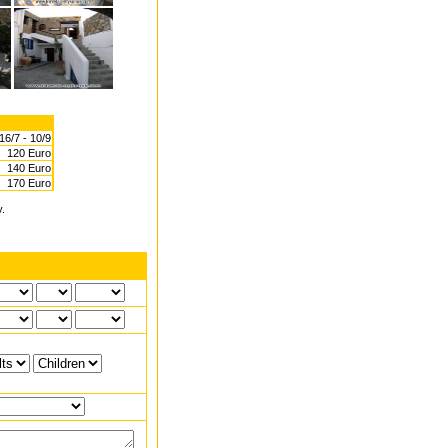
16/7 - 10/9
120 Euro
140 Euro
170 Euro
y.