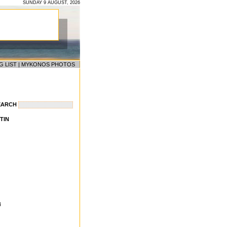
SUNDAY 9 AUGUST, 2026
G LIST
|
MYKONOS PHOTOS
EARCH
TIN
4