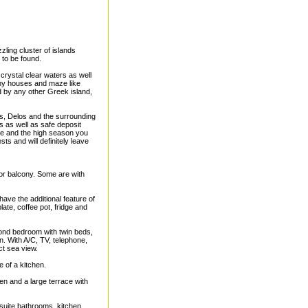
zzling cluster of islands
 to be found.
 crystal clear waters as well
tiny houses and maze like
d by any other Greek island,
s, Delos and the surrounding
s as well as safe deposit
dle and the high season you
ts and will definitely leave
or balcony. Some are with
have the additional feature of
late, coffee pot, fridge and
ond bedroom with twin beds,
on. With A/C, TV, telephone,
ct sea view.
re of a kitchen.
en and a large terrace with
n-suite bathrooms, kitchen