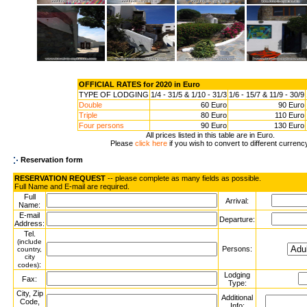
OFFICIAL RATES for 2020 in Euro
TYPE OF LODGING
1/4 - 31/5 & 1/10 - 31/3
1/6 - 15/7 & 11/9 - 30/9
Double
60 Euro
90 Euro
Triple
80 Euro
110 Euro
Four persons
90 Euro
130 Euro
All prices listed in this table are in Euro.
Please
click here
if you wish to convert to different currenc
Reservation form
RESERVATION REQUEST
-- please complete as many fields as possible.
Full Name and E-mail are required.
Full
Arrival:
Name:
E-mail
Departure:
Address:
Tel.
(include
Persons:
country,
city
:
codes)
Lodging
Fax:
Type:
City, Zip
Additional
Code,
Info: