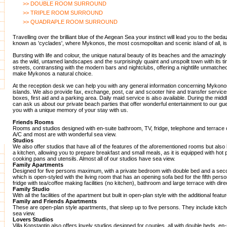
>> DOUBLE ROOM SURROUND
>> TRIPLE ROOM SURROUND
>> QUADRAPLE ROOM SURROUND
Travelling over the brilliant blue of the Aegean Sea your instinct will lead you to the beda
known as 'cyclades', where Mykonos, the most cosmopolitan and scenic island of all, is
Bursting with life and colour, the unique natural beauty of its beaches and the amazingly
as the wild, untamed landscapes and the surprisingly quaint and unspoilt town with its 
streets, contransting with the modern bars and nightclubs, offering a nightlife unmatche
make Mykonos a natural choice.
At the reception desk we can help you with any general information concerning Mykono
islands. We also provide fax, exchange, post, car and scooter hire and transfer service
boxes, first aid and a parking area. Daily maid service is also available. During the mid
can ask us about our private beach parties that offer wonderful entertainment to our gues
you with a unique memory of your stay with us.
Friends Rooms
Rooms and studios designed with en-suite bathroom, TV, fridge, telephone and terrace 
A/C and most are with wonderful sea view.
Studios
We also offer studios that have all of the features of the aforementioned rooms but also 
a kitchen, allowing you to prepare breakfast and small meals, as it is equipped with hot p
cooking pans and utensils. Almost all of our studios have sea view.
Family Apartments
Designed for five persons maximum, with a private bedroom with double bed and a sec
which is open-styled with the living room that has an opening sofa bed for the fifth pers
fridge with tea/coffee making facilities (no kitchen), bathroom and large terrace with dire
Family Studio
With all the facilities of the apartment but built in open-plan style with the additional featu
Family and Friends Apartments
These are open-plan style apartments, that sleep up to five persons. They include kitch
sea view.
Lovers Studios
Villa Konstantin also offers lovely studios designed for couples, all with double beds, e