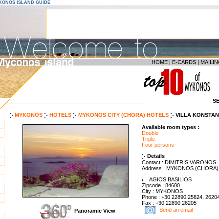
YKONOS ISLAND GUIDE
HOME
|
E-CARDS
|
MAILIN
S
--------------------------------------------------------------------
MYKONOS
HOTELS
MYKONOS CITY (CHORA) HOTELS
VILLA KONSTAN
Available room types :
Double
Triple
Four persons
Details
Contact : DIMITRIS VARONOS
Address : MYKONOS (CHORA)
AGIOS BASILIOS
Zipcode : 84600
City : MYKONOS
Phone : +30 22890 25824, 2620
Fax : +30 22890 26205
Send an email
Panoramic View