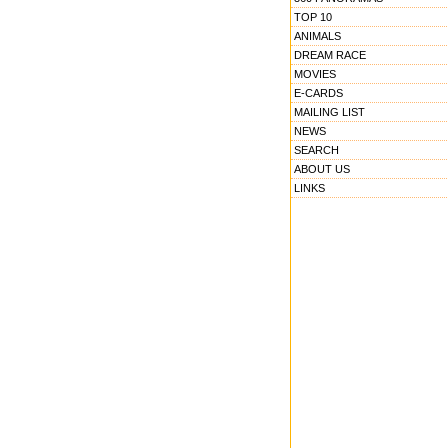
TOP 10
ANIMALS
DREAM RACE
MOVIES
E-CARDS
MAILING LIST
NEWS
SEARCH
ABOUT US
LINKS