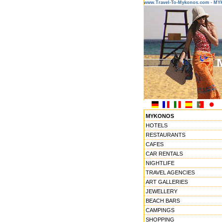
www.Travel-To-Mykonos.com - M
MYKONOS
HOTELS
RESTAURANTS
CAFES
CAR RENTALS
NIGHTLIFE
TRAVEL AGENCIES
ART GALLERIES
JEWELLERY
BEACH BARS
CAMPINGS
SHOPPING