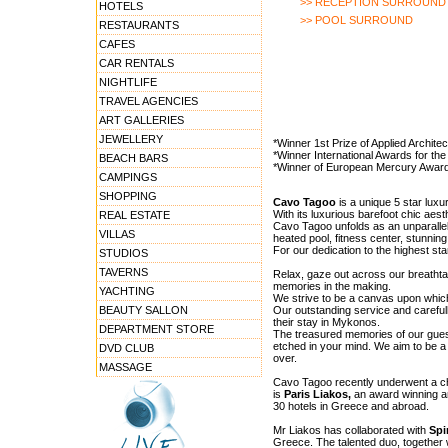
>> RECEPTION SURROUND
HOTELS
>> POOL SURROUND
RESTAURANTS
CAFES
CAR RENTALS
NIGHTLIFE
TRAVEL AGENCIES
ART GALLERIES
JEWELLERY
*Winner 1st Prize of Applied Archit
*Winner International Awards for the 
BEACH BARS
*Winner of European Mercury Award:
CAMPINGS
SHOPPING
Cavo Tagoo
is a unique 5 star luxur
With its luxurious barefoot chic aesth
REAL ESTATE
Cavo Tagoo unfolds as an unparallele
VILLAS
heated pool, fitness center, stunnin
For our dedication to the highest s
STUDIOS
TAVERNS
Relax, gaze out across our breathta
memories in the making.
YACHTING
We strive to be a canvas upon which
BEAUTY SALLON
Our outstanding service and carefull
their stay in Mykonos.
DEPARTMENT STORE
The treasured memories of our guest
etched in your mind. We aim to be a
DVD CLUB
over.
MASSAGE
Cavo Tagoo recently underwent a ch
is
Paris Liakos,
an award winning ar
30 hotels in Greece and abroad.
Mr Liakos has collaborated with
Spi
Greece. The talented duo, together 