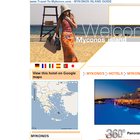
www.Travel-To-Mykonos.com - MYKONOS ISLAND GUIDE
------------------------------------------
View this hotel on Google
MYKONOS
HOTELS
MYKON
maps
Panora
MYKONOS