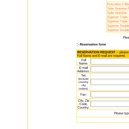
Executive 2-Be
Suite Seaview P
Suite Seaview
Superior Triple
Superior Triple
Superior Doubl
Superior Doubl
Ple
Reservation form
RESERVATION REQUEST
-- please
Full Name and E-mail are required.
Full
Name:
E-mail
Address:
Tel.
(include
country,
city
:
codes)
Fax:
City, Zip
Code,
Country:
Please typ