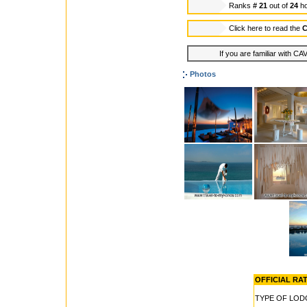
Ranks
# 21
out of
24
ho
Click here to read the
C
If you are familiar with C
Photos
OFFICIAL RATE
TYPE OF LOD