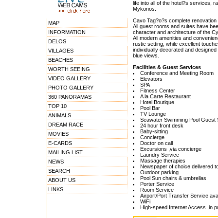
life into all of the hotel?s services
Mykonos.
Cavo Tag?o?s complete renovation ha
MAP
All guest rooms and suites have bee
INFORMATION
character and architecture of the Cy
All modern amenities and convenienc
DELOS
rustic setting, while excellent touc
individually decorated and designed 
VILLAGES
blue views.
BEACHES
Facilities & Guest Services
WORTH SEEING
Conference and Meeting Room
VIDEO GALLERY
Elevators
SPA
PHOTO GALLERY
Fitness Center
A la Carte Restaurant
360 PANORAMAS
Hotel Boutique
TOP 10
Pool Bar
TV Lounge
ANIMALS
Seawater Swimming Pool Guest 
DREAM RACE
24 hour front desk
Baby-sitting
MOVIES
Concierge
E-CARDS
Doctor on call
Excursions ,via concierge
MAILING LIST
Laundry Service
Massage therapies
NEWS
Newspaper of choice delivered to
SEARCH
Outdoor parking
Pool Sun chairs & umbrellas
ABOUT US
Porter Service
LINKS
Room Service
Airport/Port Transfer Service avai
WiFi
High-speed Internet Access ,in p