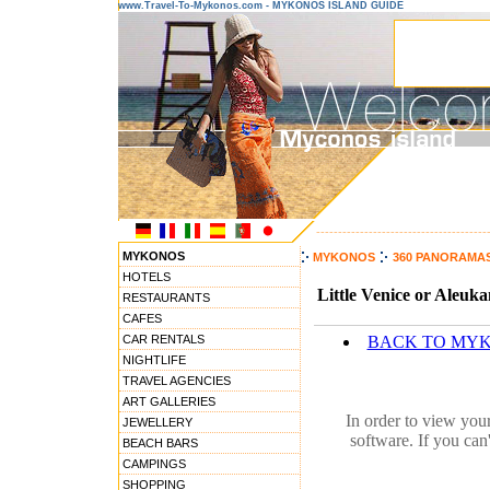
www.Travel-To-Mykonos.com - MYKONOS ISLAND GUIDE
---------------------------------------
MYKONOS
MYKONOS
360 PANORAMA
HOTELS
Little Venice or Aleuk
RESTAURANTS
CAFES
CAR RENTALS
BACK TO MY
NIGHTLIFE
TRAVEL AGENCIES
ART GALLERIES
In order to view you
JEWELLERY
software. If you can
BEACH BARS
CAMPINGS
SHOPPING