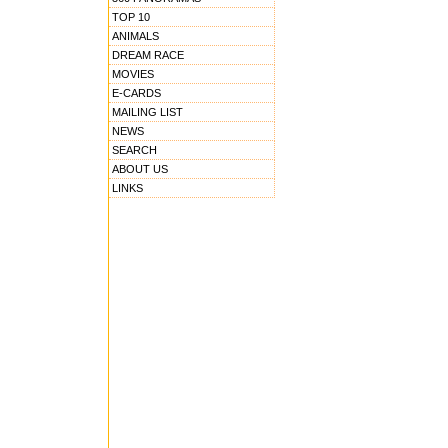
TOP 10
ANIMALS
DREAM RACE
MOVIES
E-CARDS
MAILING LIST
NEWS
SEARCH
ABOUT US
LINKS