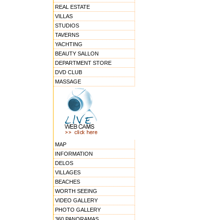
REAL ESTATE
VILLAS
STUDIOS
TAVERNS
YACHTING
BEAUTY SALLON
DEPARTMENT STORE
DVD CLUB
MASSAGE
MAP
INFORMATION
DELOS
VILLAGES
BEACHES
WORTH SEEING
VIDEO GALLERY
PHOTO GALLERY
360 PANORAMAS