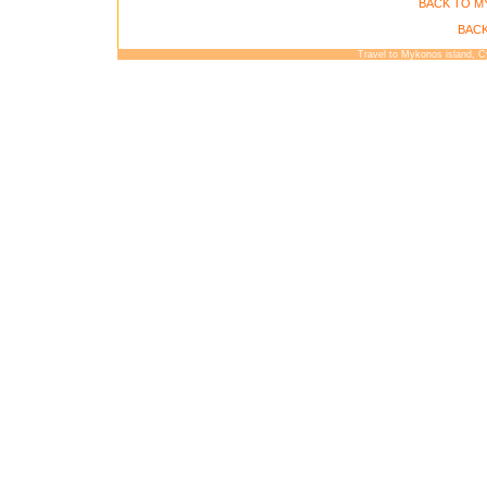
BACK TO M
BACK
Travel to Mykonos island, 