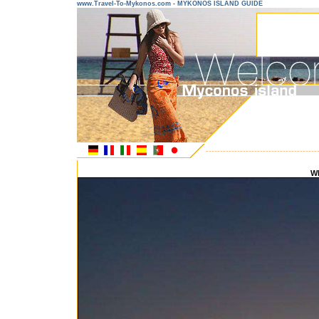
www.Travel-To-Mykonos.com - MYKONOS ISLAND GUIDE
---------------------------------------
W