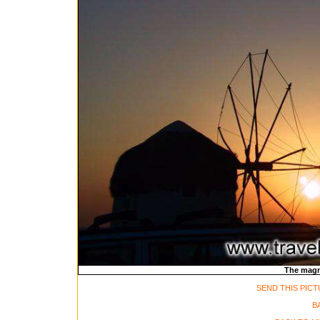
The magni
SEND THIS PICT
B