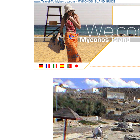
www.Travel-To-Mykonos.com - MYKONOS ISLAND GUIDE
---------------------------------------