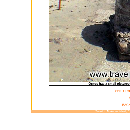
Ornos has a small pictures
SEND THI
BACK
Travel to Mykonos island, 