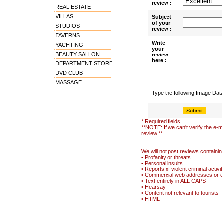
review :
REAL ESTATE
VILLAS
Subject
of your
STUDIOS
review :
TAVERNS
Write
YACHTING
your
BEAUTY SALLON
review
here :
DEPARTMENT STORE
DVD CLUB
MASSAGE
Type the following Image Da
* Required fields
**NOTE: If we can't verify the e-m
review.**
We will not post reviews containin
• Profanity or threats
• Personal insults
• Reports of violent criminal activi
• Commercial web addresses or 
• Text entirely in ALL CAPS
• Hearsay
• Content not relevant to tourists
• HTML