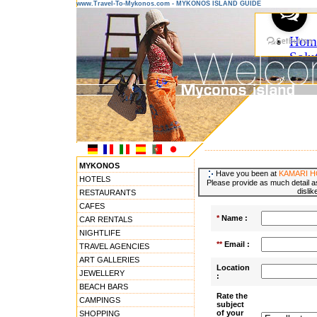
www.Travel-To-Mykonos.com - MYKONOS ISLAND GUIDE
---------------------------------------
MYKONOS
Have you been at
KAMARI H
HOTELS
Please provide as much detail as
dislik
RESTAURANTS
CAFES
*
Name :
CAR RENTALS
NIGHTLIFE
**
Email :
TRAVEL AGENCIES
ART GALLERIES
Location
JEWELLERY
:
BEACH BARS
Rate the
CAMPINGS
subject
of your
SHOPPING