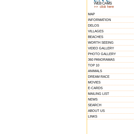
MAP
INFORMATION
DELOS
VILLAGES
BEACHES
WORTH SEEING
VIDEO GALLERY
PHOTO GALLERY
360 PANORAMAS
TOP 10
ANIMALS
DREAM RACE
MOVIES
E-CARDS
MAILING LIST
NEWS
SEARCH
ABOUT US
LINKS