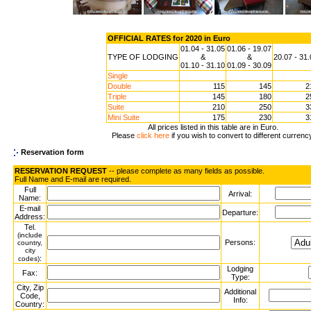
OFFICIAL RATES for 2020 in Euro
01.04 - 31.05
01.06 - 19.07
TYPE OF LODGING
&
&
20.07 - 31
01.10 - 31.10
01.09 - 30.09
Single
Double
115
145
2
Triple
145
180
2
Suite
210
250
3
Mini Suite
175
230
3
All prices listed in this table are in Euro.
Please
click here
if you wish to convert to different currenc
Reservation form
RESERVATION REQUEST
-- please complete as many fields as possible.
Full Name and E-mail are required.
Full
Arrival:
Name:
E-mail
Departure:
Address:
Tel.
(include
Persons:
country,
city
:
codes)
Lodging
Fax:
Type:
City, Zip
Additional
Code,
Info:
Country: