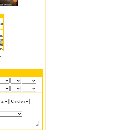
.08
16
50
35
15
y.