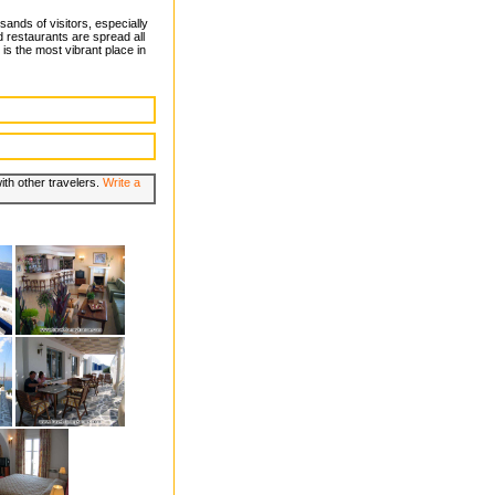
ands of visitors, especially
d restaurants are spread all
 is the most vibrant place in
th other travelers.
Write a