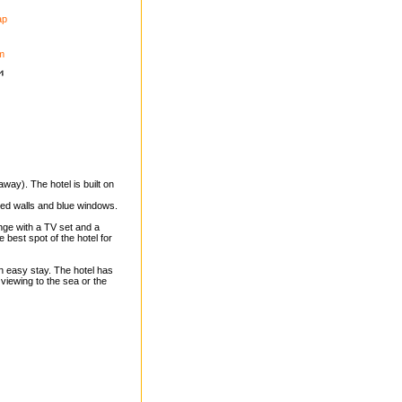
ap
m
way). The hotel is built on
hed walls and blue windows.
unge with a TV set and a
e best spot of the hotel for
n easy stay. The hotel has
 viewing to the sea or the