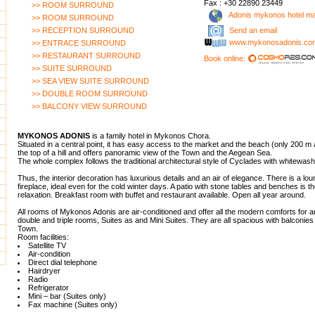
Fax : +30 22890 23449
>> ROOM SURROUND
Adonis mykonos hotel m
>> ROOM SURROUND
>> RECEPTION SURROUND
Send an email
www.mykonosadonis.co
>> ENTRACE SURROUND
>> RESTAURANT SURROUND
Book online:
>> SUITE SURROUND
>> SEA VIEW SUITE SURROUND
>> DOUBLE ROOM SURROUND
>> BALCONY VIEW SURROUND
MYKONOS ADONIS
is a family hotel in Mykonos Chora.
Situated in a central point, it has easy access to the market and the beach (only 200 m a
the top of a hill and offers panoramic view of the Town and the Aegean Sea.
The whole complex follows the traditional architectural style of Cyclades with whitewas
Thus, the interior decoration has luxurious details and an air of elegance. There is a lo
fireplace, ideal even for the cold winter days. A patio with stone tables and benches is th
relaxation. Breakfast room with buffet and restaurant available. Open all year around.
All rooms of Mykonos Adonis are air-conditioned and offer all the modern comforts for a
double and triple rooms, Suites as and Mini Suites. They are all spacious with balconies
Town.
Room facilities:
Satellite TV
Air-condition
Direct dial telephone
Hairdryer
Radio
Refrigerator
Mini – bar (Suites only)
Fax machine (Suites only)