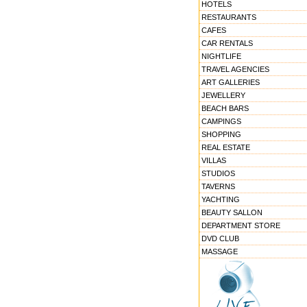
HOTELS
RESTAURANTS
CAFES
CAR RENTALS
NIGHTLIFE
TRAVEL AGENCIES
ART GALLERIES
JEWELLERY
BEACH BARS
CAMPINGS
SHOPPING
REAL ESTATE
VILLAS
STUDIOS
TAVERNS
YACHTING
BEAUTY SALLON
DEPARTMENT STORE
DVD CLUB
MASSAGE