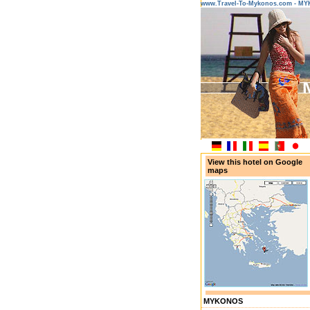
www.Travel-To-Mykonos.com - M
View this hotel on Google
maps
MYKONOS