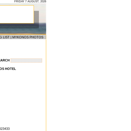
FRIDAY 7 AUGUST, 2026
G LIST
|
MYKONOS PHOTOS
EARCH
OS HOTEL
9023433