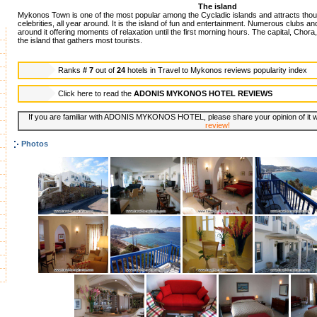
The island
Mykonos Town is one of the most popular among the Cycladic islands and attracts thous
celebrities, all year around. It is the island of fun and entertainment. Numerous clubs an
around it offering moments of relaxation until the first morning hours. The capital, Chora,
the island that gathers most tourists.
Ranks
# 7
out of
24
hotels in
Travel to Mykonos reviews popularity index
Click here to read the
ADONIS MYKONOS HOTEL REVIEWS
If you are familiar with ADONIS MYKONOS HOTEL, please share your opinion of it wi
review!
Photos