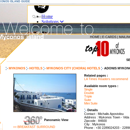
YKONOS ISLAND GUIDE
HOME
|
E-CARDS
|
MAILIN
S
--------------------------------------------------------------------
MYKONOS
HOTELS
MYKONOS CITY (CHORA) HOTELS
ADONIS MYKON
Related pages :
LA Times Readers recommend
Available room types :
Single
Double
Triple
Suite
Mini Suite
Details
Contact : Michalis Apostolou
Address : Mykonos Town - Vida
Panoramic View
Zipcode : 84600
City : Mykonos
>> BREAKFAST SURROUND
Phone : +30 2289024203 - 228